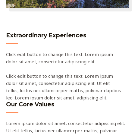
Extraordinary Experiences
Click edit button to change this text. Lorem ipsum
dolor sit amet, consectetur adipiscing elit.
Click edit button to change this text. Lorem ipsum
dolor sit amet, consectetur adipiscing elit. Ut elit
tellus, luctus nec ullamcorper mattis, pulvinar dapibus
leo. Lorem ipsum dolor sit amet, adipiscing elit.
Our Core Values
Lorem ipsum dolor sit amet, consectetur adipiscing elit.
Ut elit tellus, luctus nec ullamcorper mattis, pulvinar