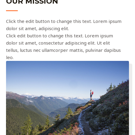
OUR MISSION
Click the edit button to change this text. Lorem ipsum
dolor sit amet, adipiscing elit.
Click edit button to change this text. Lorem ipsum
dolor sit amet, consectetur adipiscing elit. Ut elit
tellus, luctus nec ullamcorper mattis, pulvinar dapibus
leo.