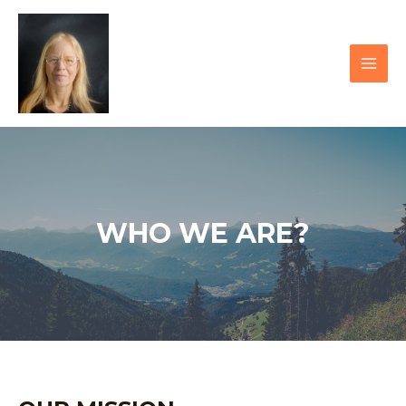
Skip
to
content
MAI
MEN
WHO WE ARE?